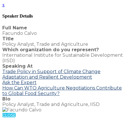
x
Speaker Details
Full Name
Facundo Calvo
Title
Policy Analyst, Trade and Agriculture
Which organization do you represent?
International Institute for Sustainable Development
(IISD)
Speaking At
Trade Policy in Support of Climate Change
Adaptation and Resilient Development
Ask the Expert
How Can WTO Agriculture Negotiations Contribute
to Global Food Security?
Bio
Policy Analyst, Trade and Agriculture, IISD
CLOSE