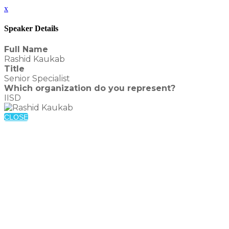
x
Speaker Details
Full Name
Rashid Kaukab
Title
Senior Specialist
Which organization do you represent?
IISD
CLOSE