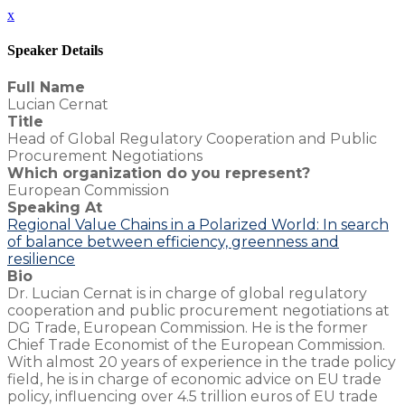
x
Speaker Details
Full Name
Lucian Cernat
Title
Head of Global Regulatory Cooperation and Public
Procurement Negotiations
Which organization do you represent?
European Commission
Speaking At
Regional Value Chains in a Polarized World: In search
of balance between efficiency, greenness and
resilience
Bio
Dr. Lucian Cernat is in charge of global regulatory
cooperation and public procurement negotiations at
DG Trade, European Commission. He is the former
Chief Trade Economist of the European Commission.
With almost 20 years of experience in the trade policy
field, he is in charge of economic advice on EU trade
policy, influencing over 4.5 trillion euros of EU trade