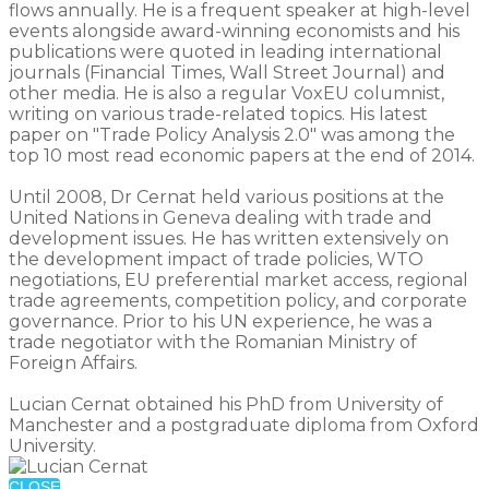
flows annually. He is a frequent speaker at high-level
events alongside award-winning economists and his
publications were quoted in leading international
journals (Financial Times, Wall Street Journal) and
other media. He is also a regular VoxEU columnist,
writing on various trade-related topics. His latest
paper on "Trade Policy Analysis 2.0" was among the
top 10 most read economic papers at the end of 2014.
Until 2008, Dr Cernat held various positions at the
United Nations in Geneva dealing with trade and
development issues. He has written extensively on
the development impact of trade policies, WTO
negotiations, EU preferential market access, regional
trade agreements, competition policy, and corporate
governance. Prior to his UN experience, he was a
trade negotiator with the Romanian Ministry of
Foreign Affairs.
Lucian Cernat obtained his PhD from University of
Manchester and a postgraduate diploma from Oxford
University.
CLOSE