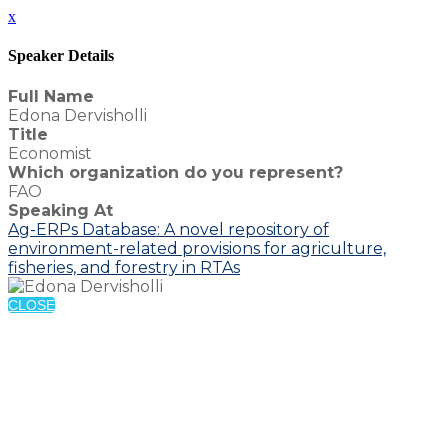
x
Speaker Details
Full Name
Edona Dervisholli
Title
Economist
Which organization do you represent?
FAO
Speaking At
Ag-ERPs Database: A novel repository of
environment-related provisions for agriculture,
fisheries, and forestry in RTAs
CLOSE