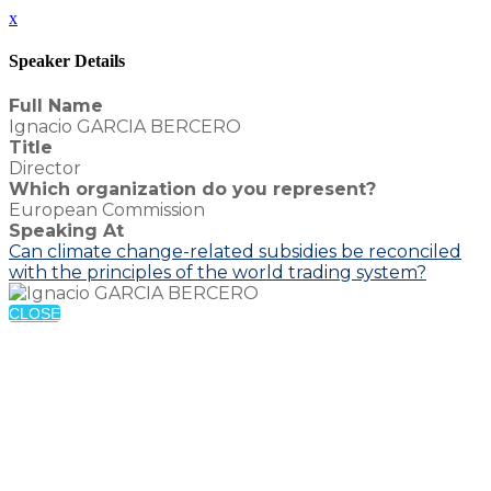
x
Speaker Details
Full Name
Ignacio GARCIA BERCERO
Title
Director
Which organization do you represent?
European Commission
Speaking At
Can climate change-related subsidies be reconciled
with the principles of the world trading system?
CLOSE