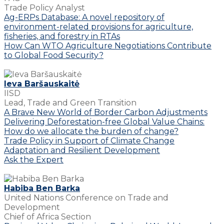
Trade Policy Analyst
Ag-ERPs Database: A novel repository of
environment-related provisions for agriculture,
fisheries, and forestry in RTAs
How Can WTO Agriculture Negotiations Contribute
to Global Food Security?
Ieva Baršauskaitė
IISD
Lead, Trade and Green Transition
A Brave New World of Border Carbon Adjustments
Delivering Deforestation-free Global Value Chains:
How do we allocate the burden of change?
Trade Policy in Support of Climate Change
Adaptation and Resilient Development
Ask the Expert
Habiba Ben Barka
United Nations Conference on Trade and
Development
Chief of Africa Section