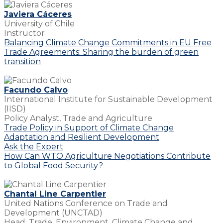
Javiera Cáceres
University of Chile
Instructor
Balancing Climate Change Commitments in EU Free
Trade Agreements: Sharing the burden of green
transition
Facundo Calvo
International Institute for Sustainable Development
(IISD)
Policy Analyst, Trade and Agriculture
Trade Policy in Support of Climate Change
Adaptation and Resilient Development
Ask the Expert
How Can WTO Agriculture Negotiations Contribute
to Global Food Security?
Chantal Line Carpentier
United Nations Conference on Trade and
Development (UNCTAD)
Head, Trade, Environment, Climate Change and