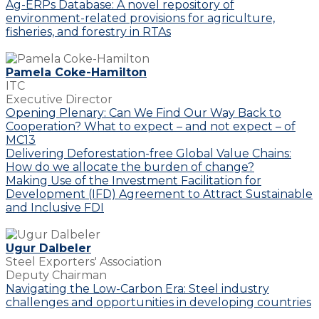
Ag-ERPs Database: A novel repository of
environment-related provisions for agriculture,
fisheries, and forestry in RTAs
Pamela Coke-Hamilton
ITC
Executive Director
Opening Plenary: Can We Find Our Way Back to
Cooperation? What to expect – and not expect – of
MC13
Delivering Deforestation-free Global Value Chains:
How do we allocate the burden of change?
Making Use of the Investment Facilitation for
Development (IFD) Agreement to Attract Sustainable
and Inclusive FDI
Ugur Dalbeler
Steel Exporters' Association
Deputy Chairman
Navigating the Low-Carbon Era: Steel industry
challenges and opportunities in developing countries