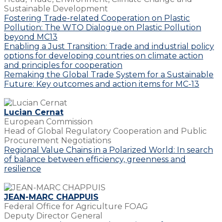
Sustainable Development
Fostering Trade-related Cooperation on Plastic
Pollution: The WTO Dialogue on Plastic Pollution
beyond MC13
Enabling a Just Transition: Trade and industrial policy
options for developing countries on climate action
and principles for cooperation
Remaking the Global Trade System for a Sustainable
Future: Key outcomes and action items for MC-13
Lucian Cernat
European Commission
Head of Global Regulatory Cooperation and Public
Procurement Negotiations
Regional Value Chains in a Polarized World: In search
of balance between efficiency, greenness and
resilience
JEAN-MARC CHAPPUIS
Federal Office for Agriculture FOAG
Deputy Director General