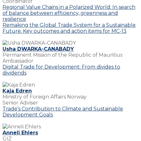
Coordinator
Regional Value Chains in a Polarized World: In search
of balance between efficiency, greenness and
resilience
Remaking the Global Trade System for a Sustainable
Future: Key outcomes and action items for MC-13
Usha DWARKA-CANABADY
Permanent Mission of the Republic of Mauritius
Ambassador
Digital Trade for Development: From divides to
dividends
Kaja Edren
Ministry of Foreign Affairs Norway
Senior Adviser
Trade’s Contribution to Climate and Sustainable
Development Goals
Anneli Ehlers
GIZ