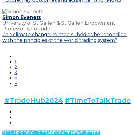
Future: Key outcomes and action items for MC-13
Simon Evenett
University of St Gallen & St Gallen Endowment
Professor & Founder
Can climate change-related subsidies be reconciled
with the principles of the world trading system?
«
1
2
3
4
»
Join the conversation:
#TradeHub2024
#TimeToTalkTrade
SIGN UP FOR OUR TRADECRAFT NEWSLETTER