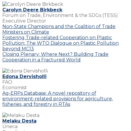
Carolyn Deere Birkbeck
Forum on Trade, Environment & the SDGs (TESS)
Executive Director
Non-State Champions and the Coalition of Trade
Ministers on Climate
Fostering Trade-related Cooperation on Plastic
Pollution: The WTO Dialogue on Plastic Pollution
beyond MC13
Closing Plenary: Where Next? Building Trade
Cooperation in a Fractured World
Edona Dervisholli
FAO
Economist
Ag-ERPs Database: A novel repository of
environment-related provisions for agriculture,
fisheries, and forestry in RTAs
Melaku Desta
Uneca