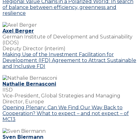
Regional Value Chains in a Polarized World: In search
of balance between efficiency, greenness and
resilience
Axel Berger
German Institute of Development and Sustainability
(IDOS)
Deputy Director (interim)
Making Use of the Investment Facilitation for
Development (IFD) Agreement to Attract Sustainable
and Inclusive FDI
Nathalie Bernasconi
IISD
Vice-President, Global Strategies and Managing
Director, Europe
Opening Plenary: Can We Find Our Way Back to
Cooperation? What to expect – and not expect – of
MC13
Sven Biermann