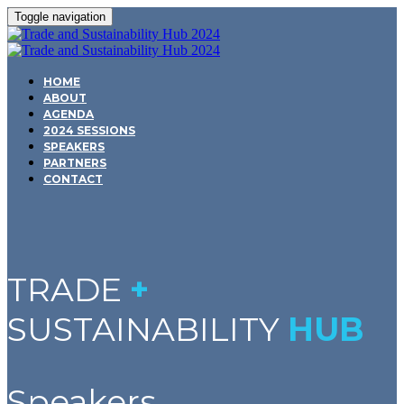
Toggle navigation
HOME
ABOUT
AGENDA
2024 SESSIONS
SPEAKERS
PARTNERS
CONTACT
TRADE
+
SUSTAINABILITY
HUB
Speakers