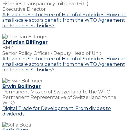
Fisheries Transparency Initiative (FiTI)
Executive Director
A Fisheries Sector Free of Harmful Subsidies: How can
small-scale actors benefit from the WTO Agreement
on Fisheries Subsidies?
Christian Bilfinger
BMZ
Senior Policy Officer / Deputy Head of Unit
A Fisheries Sector Free of Harmful Subsidies: How can
small-scale actors benefit from the WTO Agreement
on Fisheries Subsidies?
Erwin Bollinger
Permanent Mission of Switzerland to the WTO
Permanent Representative of Switzerland to the
WTO
Digital Trade for Development: From divides to
dividends