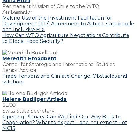
Sofia Boza
Permanent Mission of Chile to the WTO
Ambassador
Making Use of the Investment Facilitation for
Development (IFD) Agreement to Attract Sustainable
and Inclusive FDI
How Can WTO Agriculture Negotiations Contribute
to Global Food Security?
Meredith Broadbent
Center for Strategic and International Studies
Senior Advisor
Trade Tensions and Climate Change: Obstacles and
solutions
Helene Budliger Artieda
SECO
Swiss State Secretary
Opening Plenary: Can We Find Our Way Back to
Cooperation? What to expect – and not expect – of
MC13