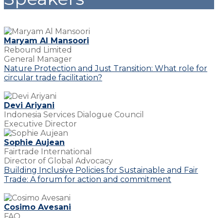
Maryam Al Mansoori
Rebound Limited
General Manager
Nature Protection and Just Transition: What role for
circular trade facilitation?
Devi Ariyani
Indonesia Services Dialogue Council
Executive Director
Sophie Aujean
Fairtrade International
Director of Global Advocacy
Building Inclusive Policies for Sustainable and Fair
Trade: A forum for action and commitment
Cosimo Avesani
FAO