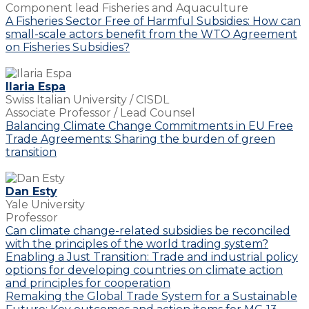
Component lead Fisheries and Aquaculture
A Fisheries Sector Free of Harmful Subsidies: How can
small-scale actors benefit from the WTO Agreement
on Fisheries Subsidies?
Ilaria Espa
Swiss Italian University / CISDL
Associate Professor / Lead Counsel
Balancing Climate Change Commitments in EU Free
Trade Agreements: Sharing the burden of green
transition
Dan Esty
Yale University
Professor
Can climate change-related subsidies be reconciled
with the principles of the world trading system?
Enabling a Just Transition: Trade and industrial policy
options for developing countries on climate action
and principles for cooperation
Remaking the Global Trade System for a Sustainable